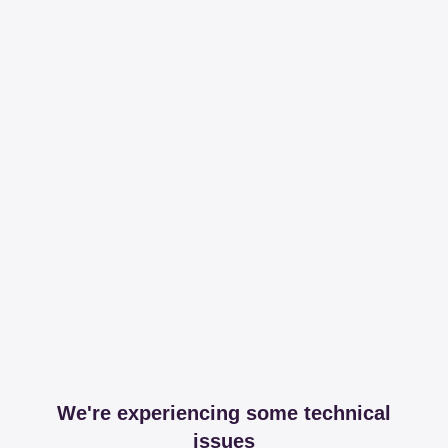
We're experiencing some technical
issues