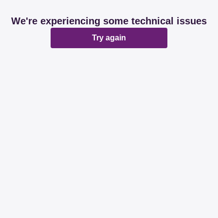
We're experiencing some technical issues
Try again