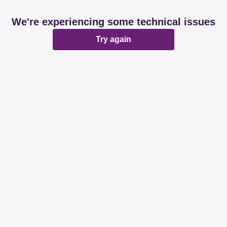
We're experiencing some technical issues
Try again