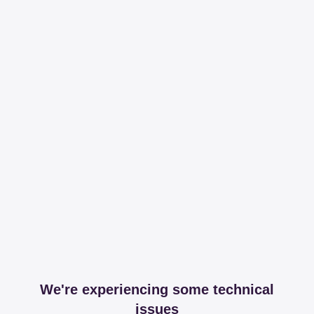
We're experiencing some technical
issues