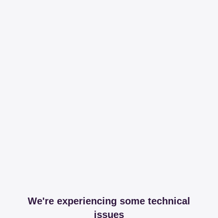
We're experiencing some technical
issues