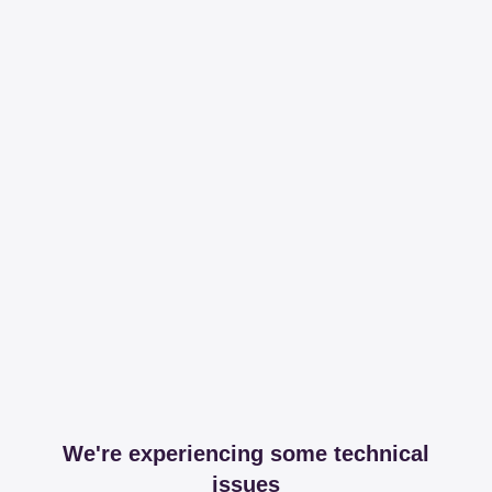
We're experiencing some technical
issues