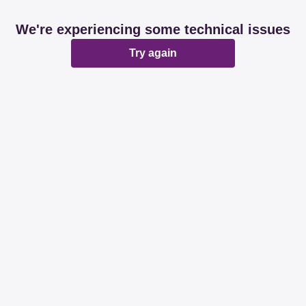
We're experiencing some technical issues
Try again