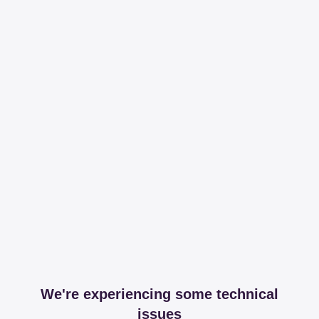
We're experiencing some technical
issues