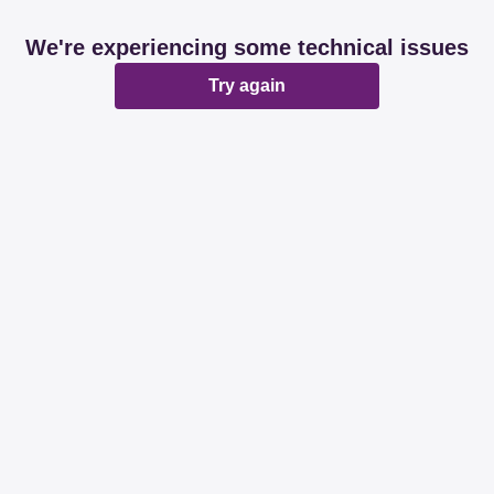
We're experiencing some technical issues
Try again