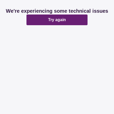
We're experiencing some technical issues
Try again