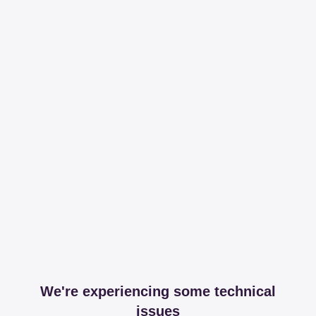
We're experiencing some technical
issues