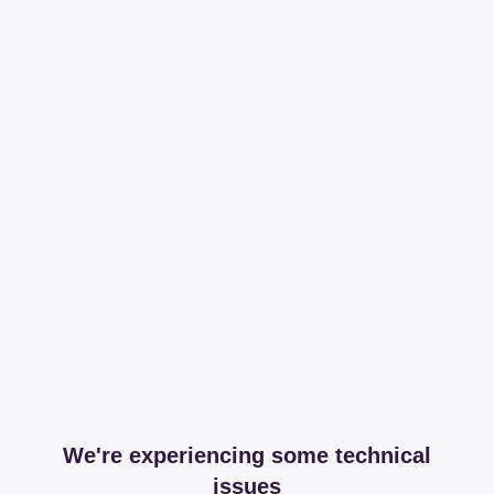
We're experiencing some technical
issues