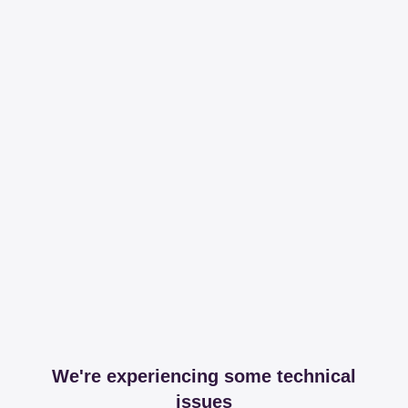
We're experiencing some technical
issues