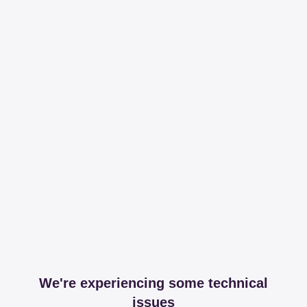
We're experiencing some technical
issues