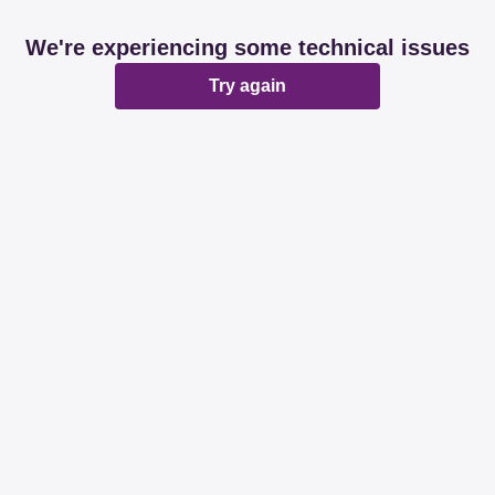
We're experiencing some technical issues
Try again