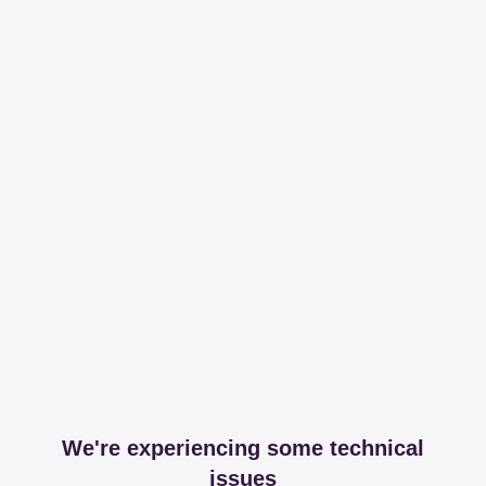
We're experiencing some technical
issues