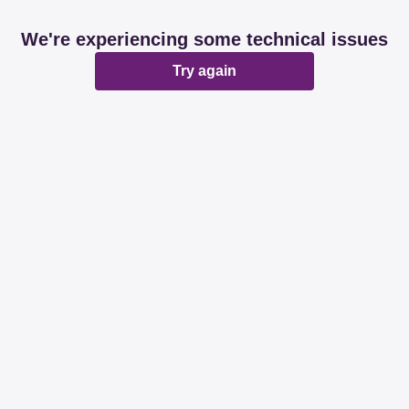
We're experiencing some technical issues
Try again