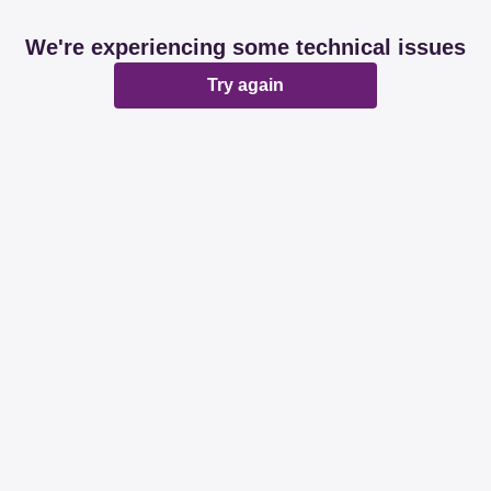
We're experiencing some technical issues
Try again