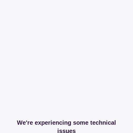
We're experiencing some technical
issues