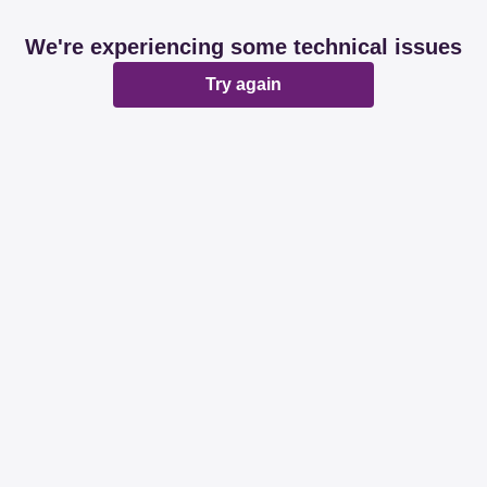
We're experiencing some technical issues
Try again