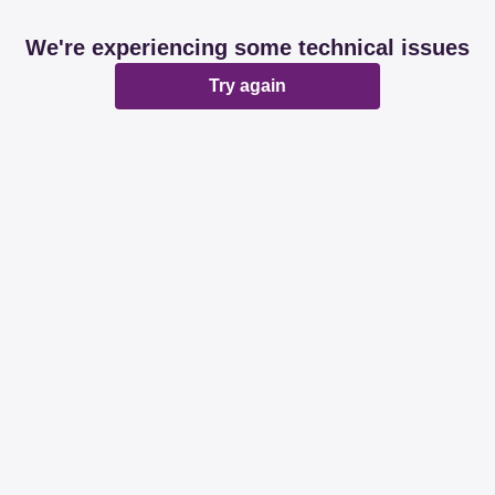
We're experiencing some technical issues
Try again