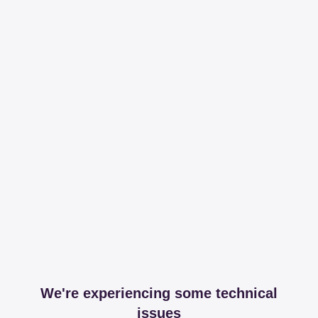
We're experiencing some technical
issues