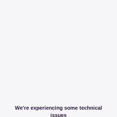
We're experiencing some technical
issues