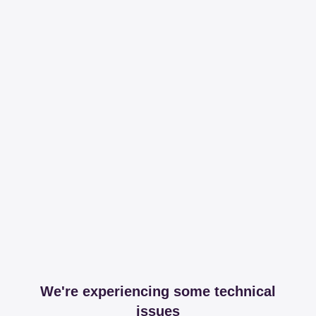
We're experiencing some technical
issues