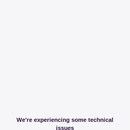
We're experiencing some technical
issues