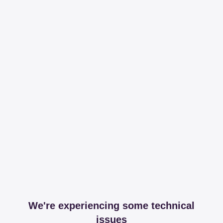
We're experiencing some technical
issues