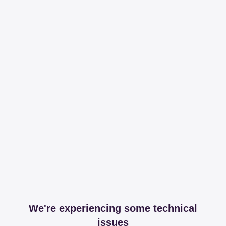
We're experiencing some technical
issues