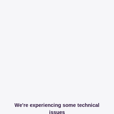
We're experiencing some technical
issues