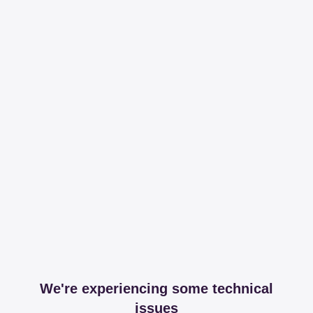
We're experiencing some technical
issues