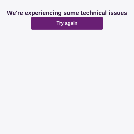
We're experiencing some technical issues
Try again