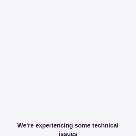
We're experiencing some technical
issues