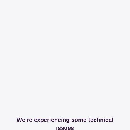
We're experiencing some technical
issues