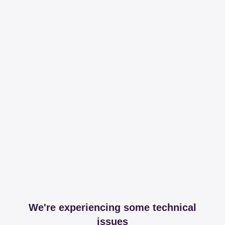
We're experiencing some technical
issues