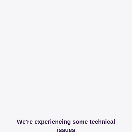
We're experiencing some technical
issues