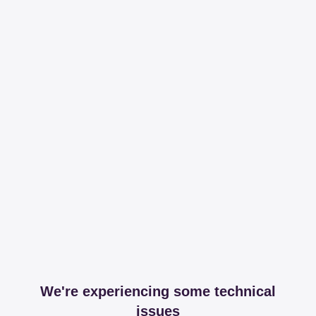
We're experiencing some technical
issues