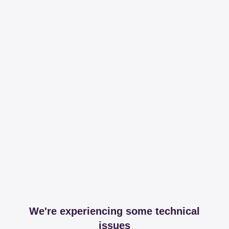
We're experiencing some technical
issues