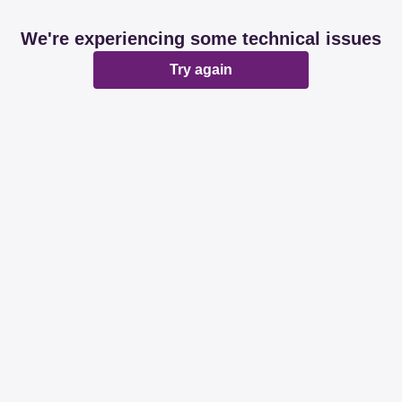
We're experiencing some technical issues
Try again