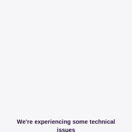
We're experiencing some technical
issues