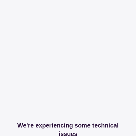
We're experiencing some technical
issues