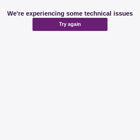
We're experiencing some technical issues
Try again