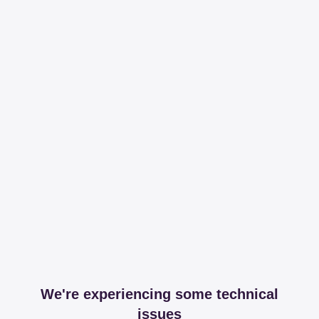
We're experiencing some technical
issues