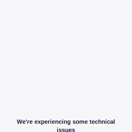
We're experiencing some technical
issues