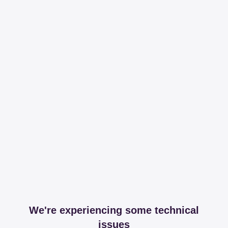
We're experiencing some technical
issues