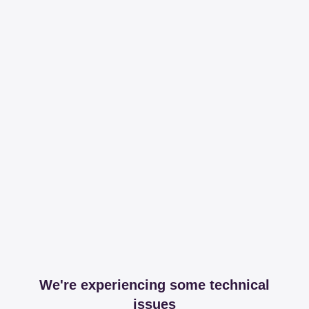
We're experiencing some technical
issues