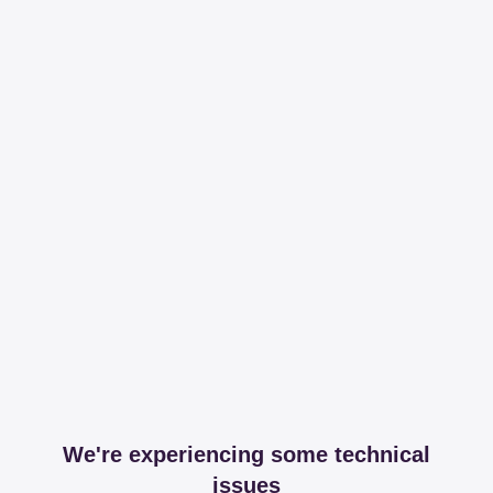
We're experiencing some technical
issues