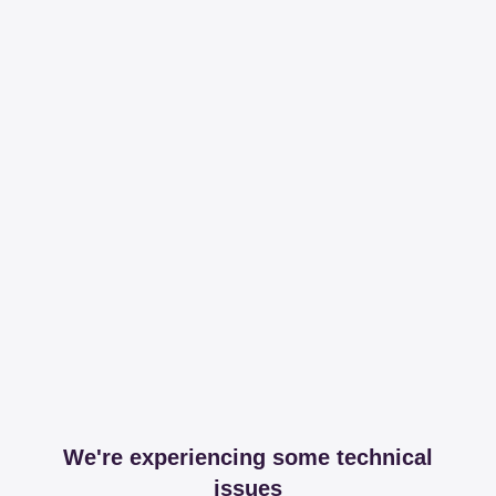
We're experiencing some technical
issues