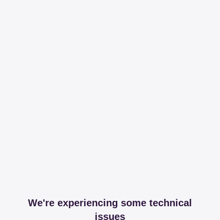
We're experiencing some technical
issues