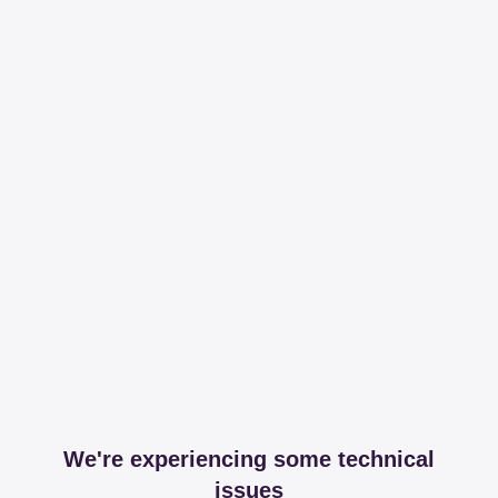
We're experiencing some technical
issues