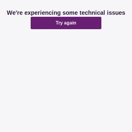
We're experiencing some technical issues
Try again