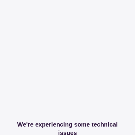
We're experiencing some technical
issues